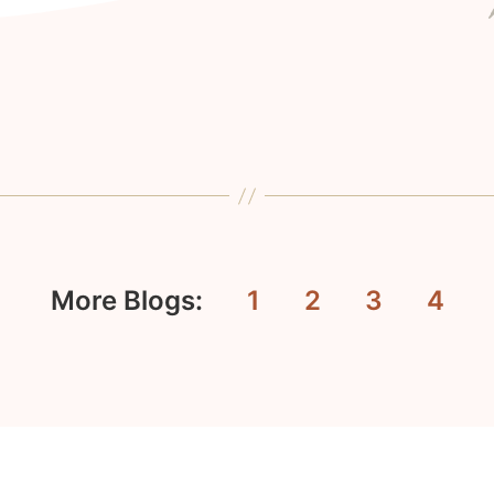
More Blogs:
1
2
3
4