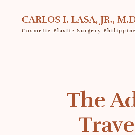
CARLOS I. LASA, JR., M.D
Cosmetic Plastic Surgery Philippin
The Ad
Trave