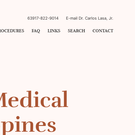
63917-822-9014
E-mail Dr. Carlos Lasa, Jr.
ROCEDURES
FAQ
LINKS
SEARCH
CONTACT
Medical
ppines