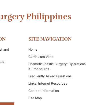
urgery Philippines
ON
SITE NAVIGATION
st and
Home
Curriculum Vitae
tic
Cosmetic Plastic Surgery: Operations
& Procedures
Frequently Asked Questions
Links: Internet Resources
Contact Information
Site Map