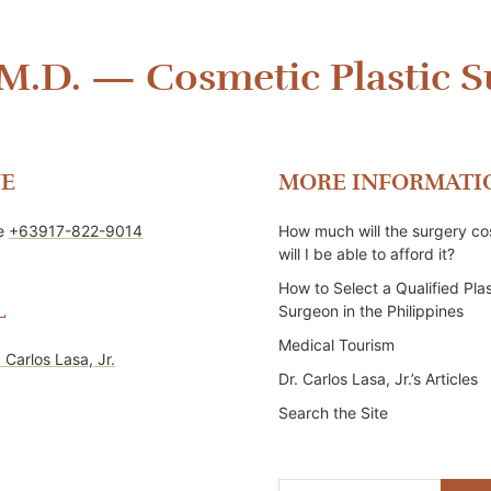
 M.D.
—
Cosmetic Plastic S
E
MORE INFORMATI
ne
+63917-822-9014
How much will the surgery co
will I be able to afford it?
How to Select a Qualified Plas
L
Surgeon in the Philippines
Medical Tourism
. Carlos Lasa, Jr.
Dr. Carlos Lasa, Jr.’s Articles
Search the Site
Search