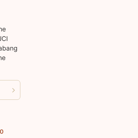
s
he
JCI
labang
he
10