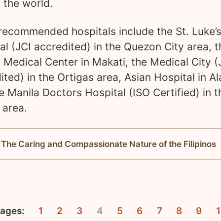
n the world.
ecommended hospitals include the St. Luke’
al (JCI accredited) in the Quezon City area, t
 Medical Center in Makati, the Medical City (
ited) in the Ortigas area, Asian Hospital in A
e Manila Doctors Hospital (ISO Certified) in t
 area.
 The Caring and Compassionate Nature of the Filipinos
ages:
1
2
3
4
5
6
7
8
9