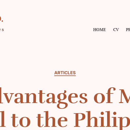
.
es
HOME
CV
P
Categories
ARTICLES
vantages of 
l to the Phili