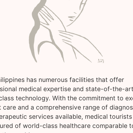
ilippines has numerous facilities that offer
sional medical expertise and state-of-the-art
class technology. With the commitment to ex
t care and a comprehensive range of diagnos
erapeutic services available, medical tourists
ured of world-class healthcare comparable t