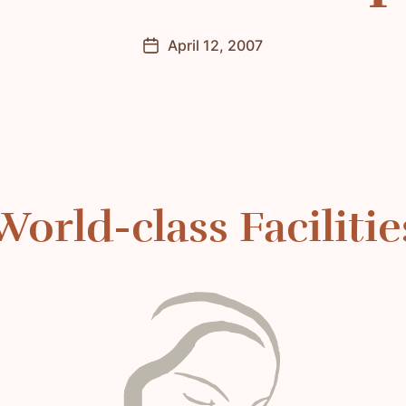
April 12, 2007
Post
date
World-class Facilitie