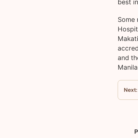
best i
Some r
Hospit
Makati
accred
and th
Manila
Next:
P