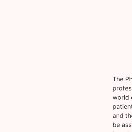
The Ph
profes
world 
patien
and th
be ass