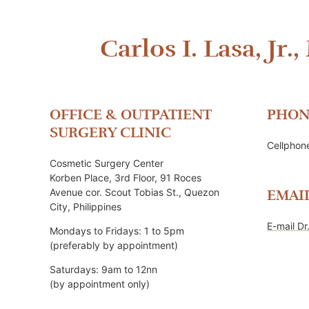
Carlos I. Lasa, Jr.,
OFFICE & OUTPATIENT
PHON
SURGERY CLINIC
Cellpho
Cosmetic Surgery Center
Korben Place, 3rd Floor, 91 Roces
Avenue cor. Scout Tobias St., Quezon
EMAI
City, Philippines
E-mail Dr
Mondays to Fridays: 1 to 5pm
(preferably by appointment)
Saturdays: 9am to 12nn
(by appointment only)