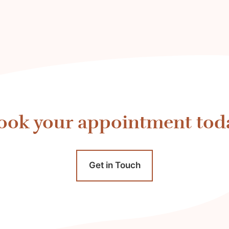
ook your appointment tod
Get in Touch