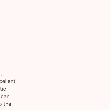
,
cellent
tic
 can
o the