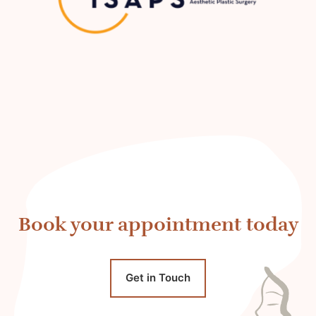
Book your appointment today
Get in Touch