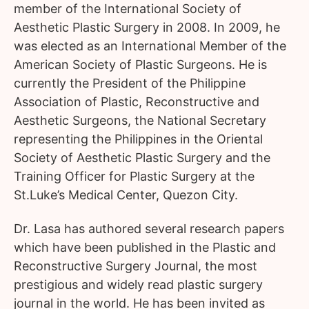
member of the International Society of
Aesthetic Plastic Surgery in 2008. In 2009, he
was elected as an International Member of the
American Society of Plastic Surgeons. He is
currently the President of the Philippine
Association of Plastic, Reconstructive and
Aesthetic Surgeons, the National Secretary
representing the Philippines in the Oriental
Society of Aesthetic Plastic Surgery and the
Training Officer for Plastic Surgery at the
St.Luke’s Medical Center, Quezon City.
Dr. Lasa has authored several research papers
which have been published in the Plastic and
Reconstructive Surgery Journal, the most
prestigious and widely read plastic surgery
journal in the world. He has been invited as