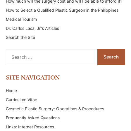
How much will the surgery cost and will I be able to afford it?
How to Select a Qualified Plastic Surgeon in the Philippines
Medical Tourism
Dr. Carlos Lasa, Jr.’s Articles
Search the Site
Search
for:
SITE NAVIGATION
Home
Curriculum Vitae
Cosmetic Plastic Surgery: Operations & Procedures
Frequently Asked Questions
Links: Internet Resources