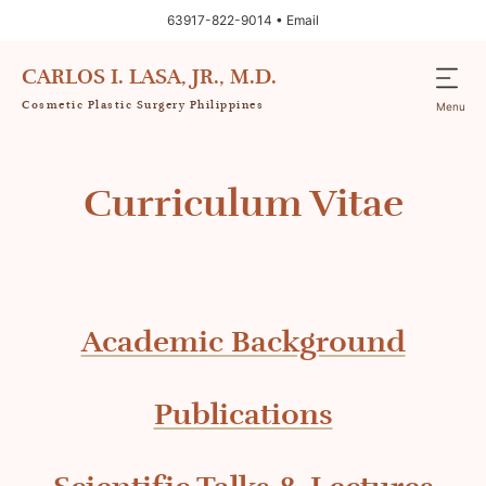
63917-822-9014 •
Email
CARLOS I. LASA, JR., M.D.
Cosmetic Plastic Surgery Philippines
Menu
Curriculum Vitae
Academic Background
Publications