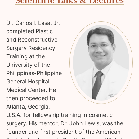
Scientific Talks & Lectures
Dr. Carlos I. Lasa, Jr.
completed Plastic
and Reconstructive
Surgery Residency
Training at the
University of the
Philippines-Philippine
General Hospital
Medical Center. He
then proceeded to
Atlanta, Georgia,
U.S.A. for fellowship training in cosmetic
surgery. His mentor, Dr. John Lewis, was the
founder and first president of the American