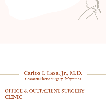
Carlos I. Lasa, Jr., M.D.
Cosmetic Plastic Surgery Philippines
OFFICE & OUTPATIENT SURGERY
CLINIC