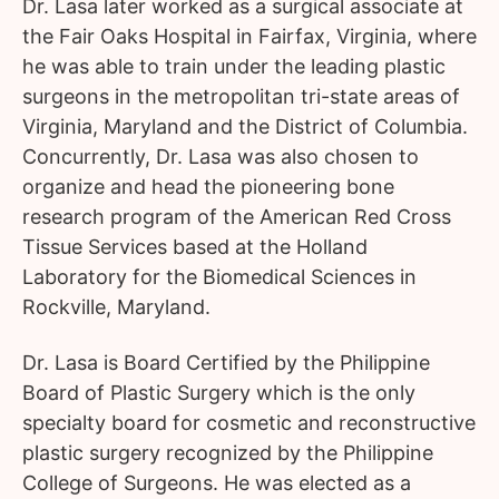
Dr. Lasa later worked as a surgical associate at
the Fair Oaks Hospital in Fairfax, Virginia, where
he was able to train under the leading plastic
surgeons in the metropolitan tri-state areas of
Virginia, Maryland and the District of Columbia.
Concurrently, Dr. Lasa was also chosen to
organize and head the pioneering bone
research program of the American Red Cross
Tissue Services based at the Holland
Laboratory for the Biomedical Sciences in
Rockville, Maryland.
Dr. Lasa is Board Certified by the Philippine
Board of Plastic Surgery which is the only
specialty board for cosmetic and reconstructive
plastic surgery recognized by the Philippine
College of Surgeons. He was elected as a