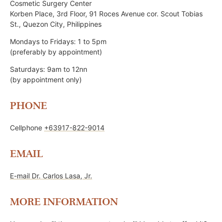
Cosmetic Surgery Center
Korben Place, 3rd Floor, 91 Roces Avenue cor. Scout Tobias
St., Quezon City, Philippines
Mondays to Fridays: 1 to 5pm
(preferably by appointment)
Saturdays: 9am to 12nn
(by appointment only)
PHONE
Cellphone
+63917-822-9014
EMAIL
E-mail Dr. Carlos Lasa, Jr.
MORE INFORMATION