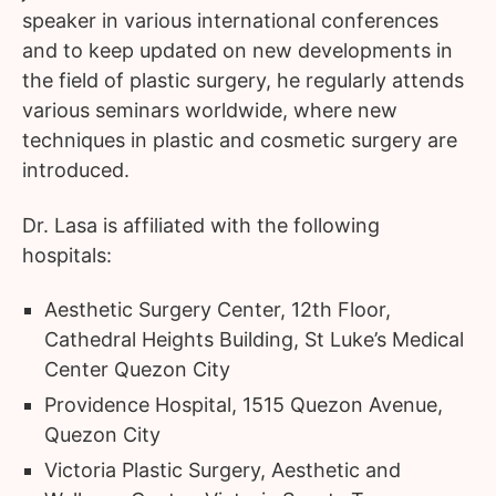
speaker in various international conferences
and to keep updated on new developments in
the field of plastic surgery, he regularly attends
various seminars worldwide, where new
techniques in plastic and cosmetic surgery are
introduced.
Dr. Lasa is affiliated with the following
hospitals:
Aesthetic Surgery Center, 12th Floor,
Cathedral Heights Building, St Luke’s Medical
Center Quezon City
Providence Hospital, 1515 Quezon Avenue,
Quezon City
Victoria Plastic Surgery, Aesthetic and