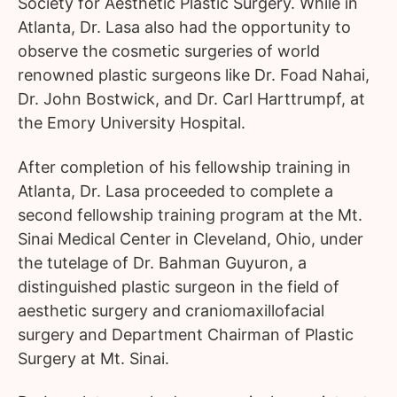
Society for Aesthetic Plastic Surgery. While in
Atlanta, Dr. Lasa also had the opportunity to
observe the cosmetic surgeries of world
renowned plastic surgeons like Dr. Foad Nahai,
Dr. John Bostwick, and Dr. Carl Harttrumpf, at
the Emory University Hospital.
After completion of his fellowship training in
Atlanta, Dr. Lasa proceeded to complete a
second fellowship training program at the Mt.
Sinai Medical Center in Cleveland, Ohio, under
the tutelage of Dr. Bahman Guyuron, a
distinguished plastic surgeon in the field of
aesthetic surgery and craniomaxillofacial
surgery and Department Chairman of Plastic
Surgery at Mt. Sinai.