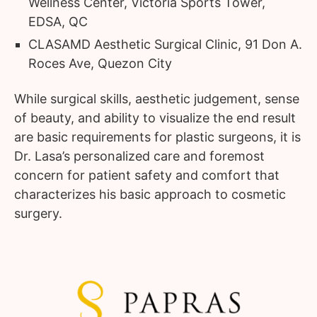
Wellness Center, Victoria Sports Tower,
EDSA, QC
CLASAMD Aesthetic Surgical Clinic, 91 Don A.
Roces Ave, Quezon City
While surgical skills, aesthetic judgement, sense
of beauty, and ability to visualize the end result
are basic requirements for plastic surgeons, it is
Dr. Lasa’s personalized care and foremost
concern for patient safety and comfort that
characterizes his basic approach to cosmetic
surgery.