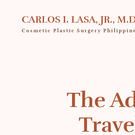
CARLOS I. LASA, JR., M.D
Cosmetic Plastic Surgery Philippin
The Ad
Trave