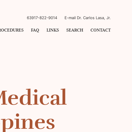
63917-822-9014
E-mail Dr. Carlos Lasa, Jr.
ROCEDURES
FAQ
LINKS
SEARCH
CONTACT
Medical
ppines