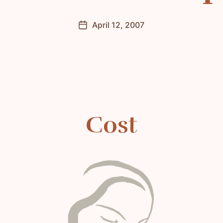
April 12, 2007
Post
date
Cost