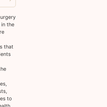
surgery
 in the
re
s that
ients
the
es,
ts,
es to
ealth