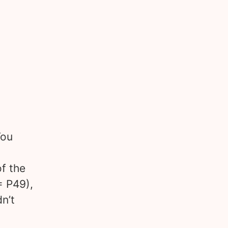
You
f the
= P49),
n’t