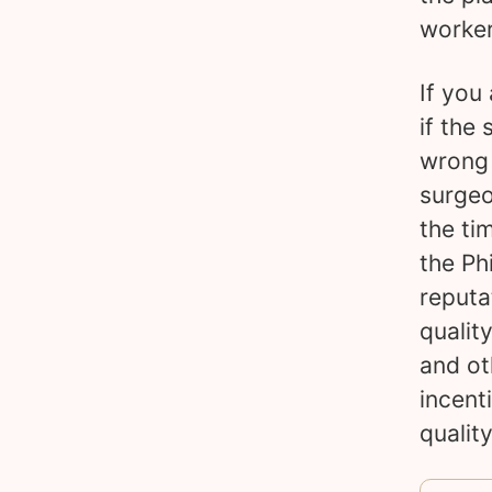
worker
If you
if the 
wrong 
surgeo
the ti
the Ph
reputa
qualit
and ot
incent
quality