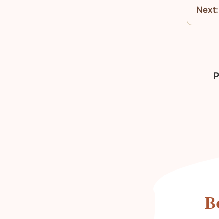
Next:
P
B