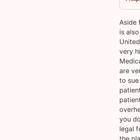
Aside 
is als
United
very h
Medica
are ve
to sue
patien
patien
overhe
you do
legal 
the pl