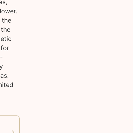
es,
 lower.
 the
 the
etic
 for
0-
ly
as.
nited