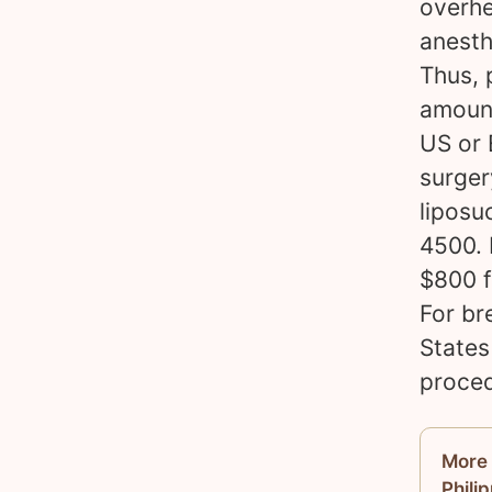
overhe
anesth
Thus, 
amount
US or 
surger
liposu
4500. 
$800 f
For br
States
proced
More 
Phili