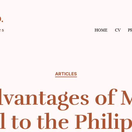
.
es
HOME
CV
P
Categories
ARTICLES
vantages of 
l to the Phili