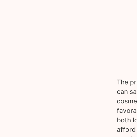
The pr
can sa
cosmet
favora
both l
afford