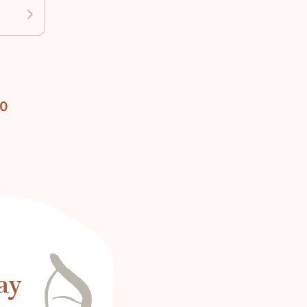
10
ay