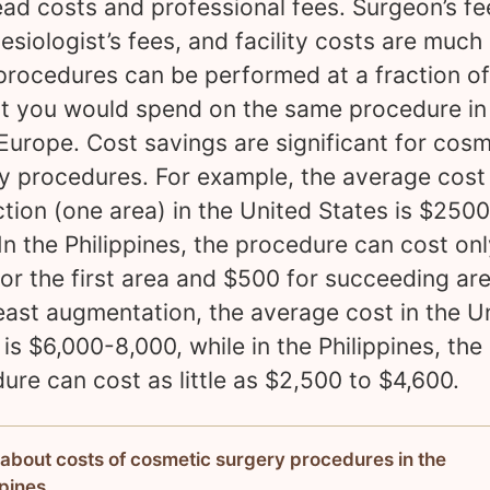
ad costs and professional fees. Surgeon’s fe
esiologist’s fees, and facility costs are much
procedures can be performed at a fraction of
 you would spend on the same procedure in
Europe. Cost savings are significant for cosm
y procedures. For example, the average cost
ction (one area) in the United States is $250
In the Philippines, the procedure can cost on
or the first area and $500 for succeeding are
east augmentation, the average cost in the U
 is $6,000-8,000, while in the Philippines, the
ure can cost as little as $2,500 to $4,600.
about costs of cosmetic surgery procedures in the
ppines.