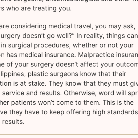
s who are treating you.
 are considering medical travel, you may ask,
surgery doesn’t go well?” In reality, things ca
in surgical procedures, whether or not your
n has medical insurance. Malpractice insuran
me of your surgery doesn’t affect your outcom
ilippines, plastic surgeons know that their
tion is at stake. They know that they must gi
y service and results. Otherwise, word will sp
her patients won’t come to them. This is the
ive they have to keep offering high standard
 results.