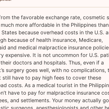
from the favorable exchange rate, cosmetic 
o much more affordable in the Philippines than
 States because overhead costs in the U.S. a
igh because of health insurance, Medicare,
id and medical malpractice insurance policie
ry expensive. It is not uncommon for U.S. pat
 their doctors and hospitals. Thus, even if a
t’s surgery goes well, with no complications, 
t still have to pay high fees to cover these
ad costs. As a medical tourist in the Philippin
n’t have to pay for malpractice insurance cos
fees, and settlements. Your money actually go
astic surgeons, anesthesiologists and other h