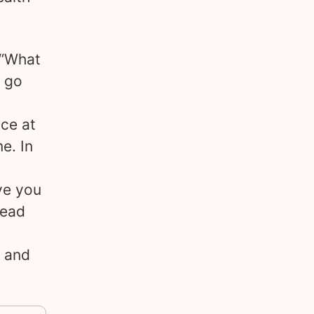
 “What
n go
ce at
e. In
ve you
read
s and