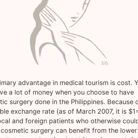
imary advantage in medical tourism is cost. 
ve a lot of money when you choose to have
ic surgery done in the Philippines. Because o
ble exchange rate (as of March 2007, it is $1
ocal and foreign patients who otherwise could
 cosmetic surgery can benefit from the lower