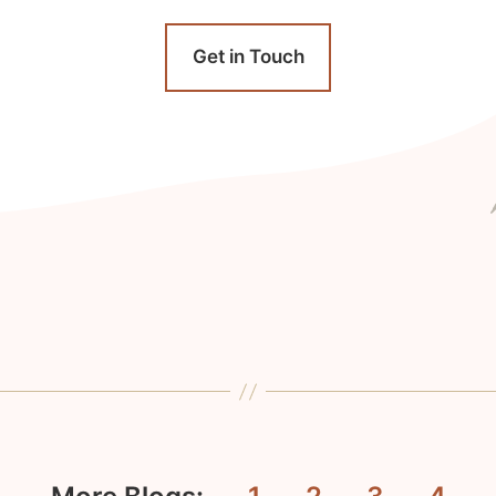
Get in Touch