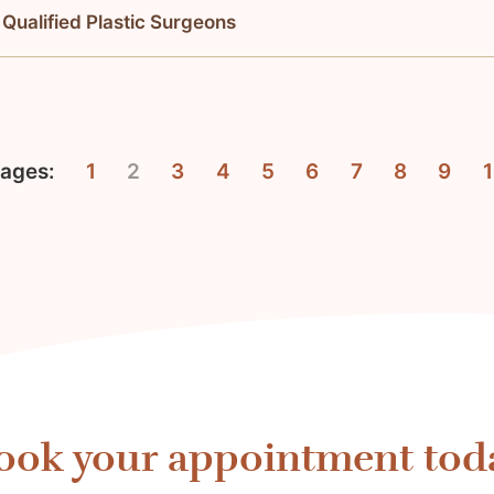
 Qualified Plastic Surgeons
ages:
1
2
3
4
5
6
7
8
9
ook your appointment tod