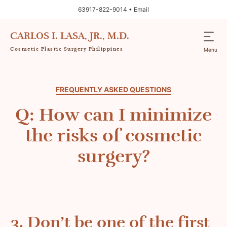
63917-822-9014 •
Email
CARLOS I. LASA, JR., M.D.
Cosmetic Plastic Surgery Philippines
Menu
FREQUENTLY ASKED QUESTIONS
Q: How can I minimize
the risks of cosmetic
surgery?
3. Don’t be one of the first