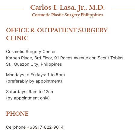
Carlos I. Lasa, Jr., M.D.
Cosmetic Plastic Surgery Philippines
OFFICE & OUTPATIENT SURGERY
CLINIC
Cosmetic Surgery Center
Korben Place, 3rd Floor, 91 Roces Avenue cor. Scout Tobias
St., Quezon City, Philippines
Mondays to Fridays: 1 to 5pm
(preferably by appointment)
Saturdays: 9am to 12nn
(by appointment only)
PHONE
Cellphone
+63917-822-9014