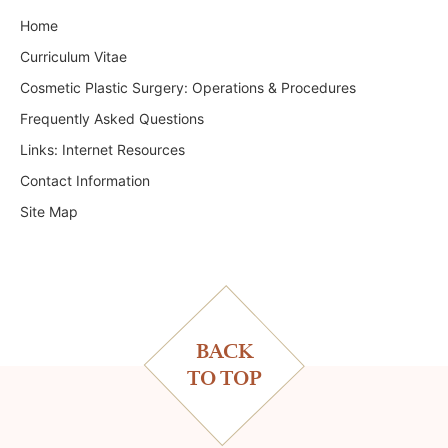
Home
Curriculum Vitae
Cosmetic Plastic Surgery: Operations & Procedures
Frequently Asked Questions
Links: Internet Resources
Contact Information
Site Map
BACK
TO TOP