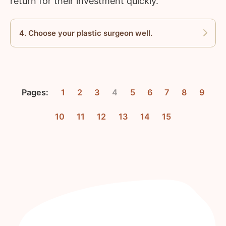
return for their investment quickly.
4. Choose your plastic surgeon well.
Pages:
1
2
3
4
5
6
7
8
9
10
11
12
13
14
15