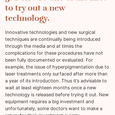
to try out a new
technology.
Innovative technologies and new surgical
techniques are continually being introduced
through the media and at times the
complications for these procedures have not
been fully documented or evaluated. For
example, the issue of hyperpigmentation due to
laser treatments only surfaced after more than
a year of its introduction. Thus it’s advisable to
wait at least eighteen months once a new
technology is released before trying it out. New
equipment requires a big investment and
unfortunately, some doctors want to make a