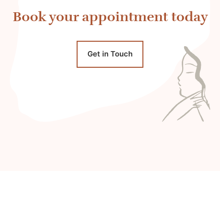
Book your appointment today
Get in Touch