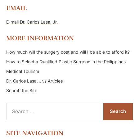
EMAIL
E-mail Dr. Carlos Lasa, Jr.
MORE INFORMATION
How much will the surgery cost and will I be able to afford it?
How to Select a Qualified Plastic Surgeon in the Philippines
Medical Tourism
Dr. Carlos Lasa, Jr.’s Articles
Search the Site
Search
for:
SITE NAVIGATION