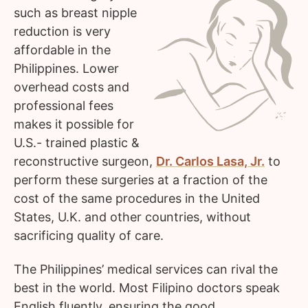
such as breast nipple
reduction is very
affordable in the
Philippines. Lower
overhead costs and
professional fees
makes it possible for
U.S.- trained plastic &
reconstructive surgeon,
Dr. Carlos Lasa, Jr.
to
perform these surgeries at a fraction of the
cost of the same procedures in the United
States, U.K. and other countries, without
sacrificing quality of care.
The Philippines’ medical services can rival the
best in the world. Most Filipino doctors speak
English fluently, ensuring the good