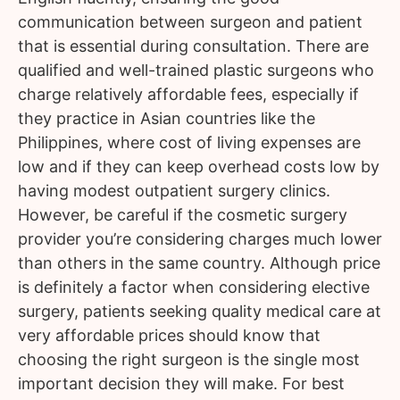
communication between surgeon and patient
that is essential during consultation. There are
qualified and well-trained plastic surgeons who
charge relatively affordable fees, especially if
they practice in Asian countries like the
Philippines, where cost of living expenses are
low and if they can keep overhead costs low by
having modest outpatient surgery clinics.
However, be careful if the cosmetic surgery
provider you’re considering charges much lower
than others in the same country. Although price
is definitely a factor when considering elective
surgery, patients seeking quality medical care at
very affordable prices should know that
choosing the right surgeon is the single most
important decision they will make. For best