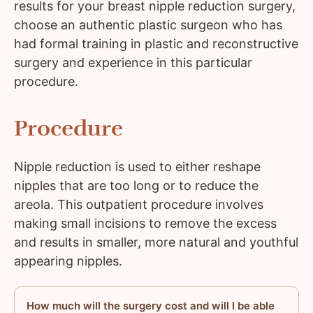
results for your breast nipple reduction surgery,
choose an authentic plastic surgeon who has
had formal training in plastic and reconstructive
surgery and experience in this particular
procedure.
Procedure
Nipple reduction is used to either reshape
nipples that are too long or to reduce the
areola. This outpatient procedure involves
making small incisions to remove the excess
and results in smaller, more natural and youthful
appearing nipples.
How much will the surgery cost and will I be able