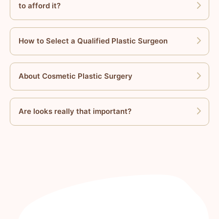
to afford it?
How to Select a Qualified Plastic Surgeon
About Cosmetic Plastic Surgery
Are looks really that important?