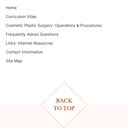
Home
Curriculum Vitae
Cosmetic Plastic Surgery: Operations & Procedures
Frequently Asked Questions
Links: Internet Resources
Contact Information
Site Map
BACK
TO TOP