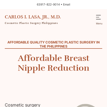
63917-822-9014 •
Email
CARLOS I. LASA, JR., M.D.
Cosmetic Plastic Surgery Philippines
Menu
AFFORDABLE QUALITY COSMETIC PLASTIC SURGERY IN
THE PHILIPPINES
Affordable Breast
Nipple Reduction
Cosmetic surgery