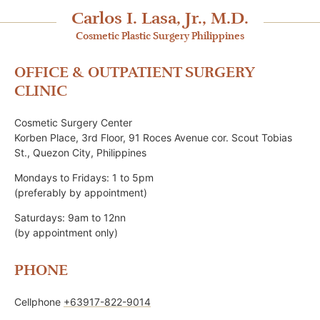
Carlos I. Lasa, Jr., M.D.
Cosmetic Plastic Surgery Philippines
OFFICE & OUTPATIENT SURGERY
CLINIC
Cosmetic Surgery Center
Korben Place, 3rd Floor, 91 Roces Avenue cor. Scout Tobias
St., Quezon City, Philippines
Mondays to Fridays: 1 to 5pm
(preferably by appointment)
Saturdays: 9am to 12nn
(by appointment only)
PHONE
Cellphone
+63917-822-9014