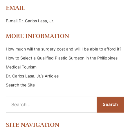
EMAIL
E-mail Dr. Carlos Lasa, Jr.
MORE INFORMATION
How much will the surgery cost and will I be able to afford it?
How to Select a Qualified Plastic Surgeon in the Philippines
Medical Tourism
Dr. Carlos Lasa, Jr.’s Articles
Search the Site
Search
for:
SITE NAVIGATION