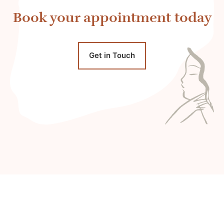
Book your appointment today
Get in Touch