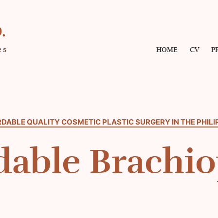
.
es
HOME
CV
P
DABLE QUALITY COSMETIC PLASTIC SURGERY IN THE PHILI
dable Brachio