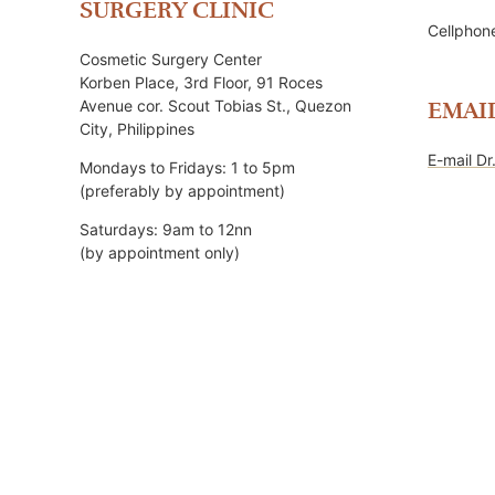
SURGERY CLINIC
Cellpho
Cosmetic Surgery Center
Korben Place, 3rd Floor, 91 Roces
Avenue cor. Scout Tobias St., Quezon
EMAI
City, Philippines
E-mail Dr
Mondays to Fridays: 1 to 5pm
(preferably by appointment)
Saturdays: 9am to 12nn
(by appointment only)