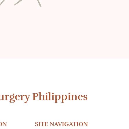
urgery Philippines
ON
SITE NAVIGATION