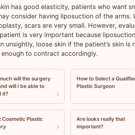
 skin has good elasticity, patients who want s
ay consider having liposuction of the arms. 
oplasty, scars are very small. However, evalu
 patient is very important because liposuctio
in unsightly, loose skin if the patient’s skin is 
c enough to contract accordingly.
uch will the surgery
How to Select a Qualifie
nd will I be able to
Plastic Surgeon
 it?
 Cosmetic Plastic
Are looks really that
ery
important?