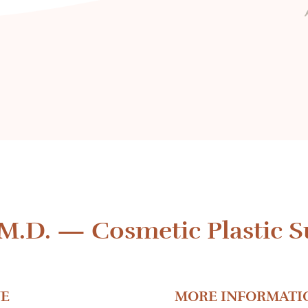
 M.D.
—
Cosmetic Plastic S
E
MORE INFORMATI