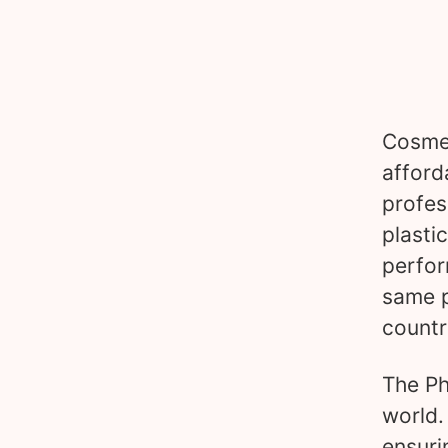
Cosmet
afford
profes
plasti
perfor
same p
countr
The Ph
world.
ensuri