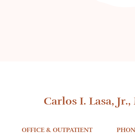
Carlos I. Lasa, Jr.,
OFFICE & OUTPATIENT
PHON