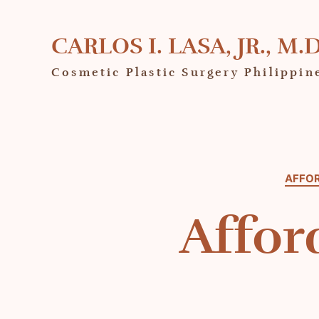
CARLOS I. LASA, JR., M.D
Cosmetic Plastic Surgery Philippin
AFFOR
Affor