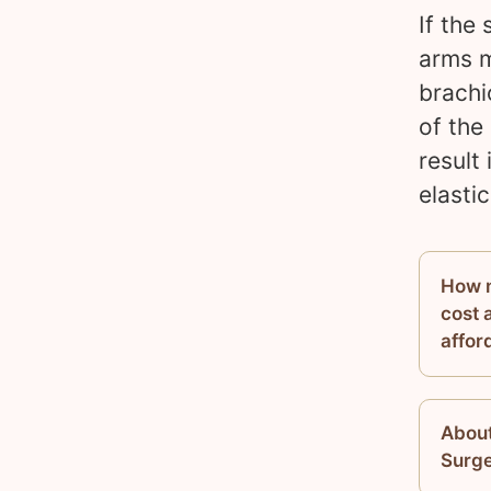
If the
arms m
brachi
of the
result 
elasti
How m
cost a
afford
About
Surg