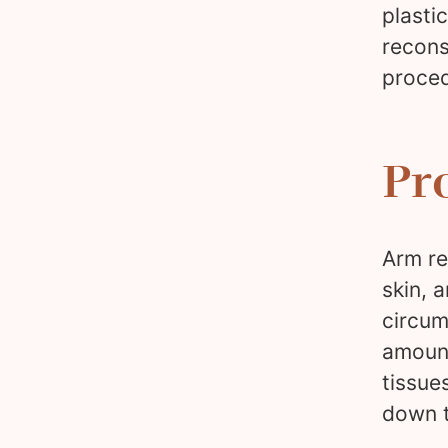
plasti
recons
proced
Pr
Arm re
skin, 
circum
amount
tissue
down t