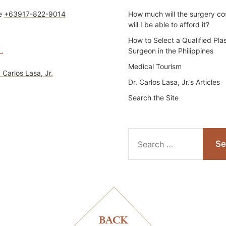
ne
+63917-822-9014
How much will the surgery co
will I be able to afford it?
How to Select a Qualified Plas
L
Surgeon in the Philippines
Medical Tourism
. Carlos Lasa, Jr.
Dr. Carlos Lasa, Jr.’s Articles
Search the Site
Search
for:
BACK