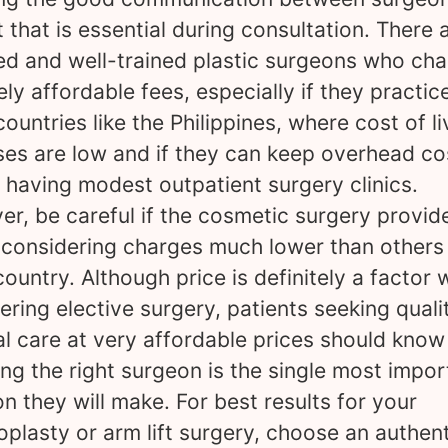
t that is essential during consultation. There 
ied and well-trained plastic surgeons who ch
ely affordable fees, especially if they practice
countries like the Philippines, where cost of li
es are low and if they can keep overhead co
 having modest outpatient surgery clinics.
r, be careful if the cosmetic surgery provid
 considering charges much lower than others 
ountry. Although price is definitely a factor
ering elective surgery, patients seeking quali
l care at very affordable prices should know
ng the right surgeon is the single most impor
on they will make. For best results for your
oplasty or arm lift surgery, choose an authen