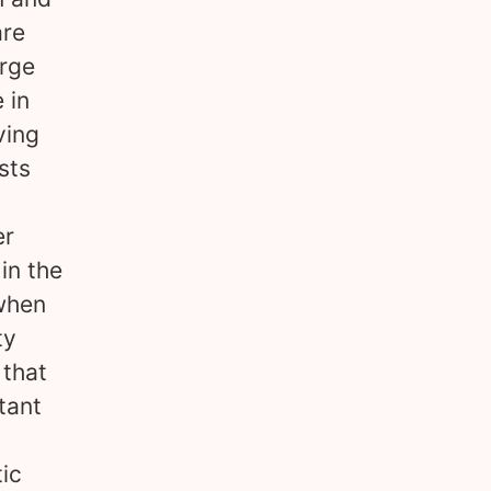
are
arge
 in
ving
sts
er
in the
 when
ty
 that
tant
tic