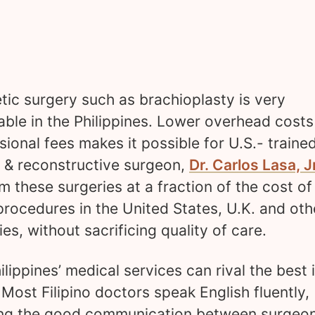
ic surgery such as brachioplasty is very
able in the Philippines. Lower overhead cost
sional fees makes it possible for U.S.- traine
c & reconstructive surgeon,
Dr. Carlos Lasa, Jr
m these surgeries at a fraction of the cost of
rocedures in the United States, U.K. and oth
ies, without sacrificing quality of care.
ilippines’ medical services can rival the best 
 Most Filipino doctors speak English fluently,
ng the good communication between surgeo