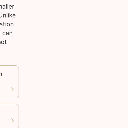
maller
Unlike
ation
n can
not
d