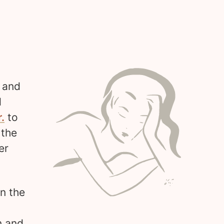
s and
d
.
to
 the
er
in the
n and