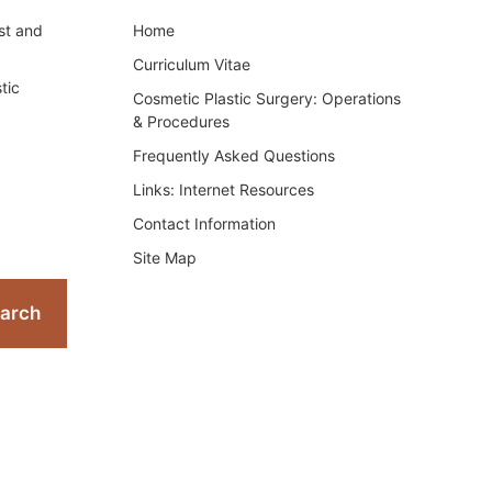
st and
Home
Curriculum Vitae
tic
Cosmetic Plastic Surgery: Operations
& Procedures
Frequently Asked Questions
Links: Internet Resources
Contact Information
Site Map