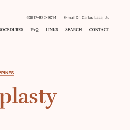
63917-822-9014
E-mail Dr. Carlos Lasa, Jr.
ROCEDURES
FAQ
LINKS
SEARCH
CONTACT
PPINES
plasty