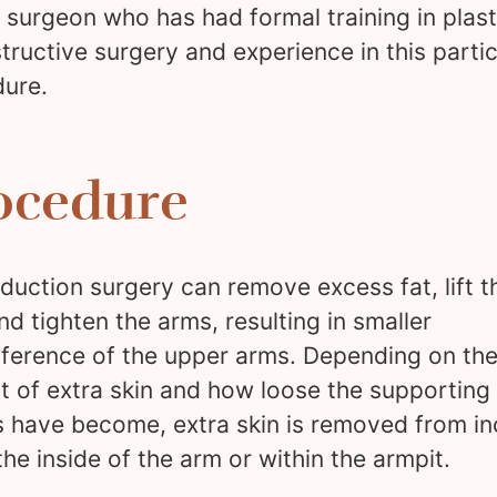
c surgeon who has had formal training in plas
tructive surgery and experience in this partic
ure.
ocedure
duction surgery can remove excess fat, lift t
and tighten the arms, resulting in smaller
ference of the upper arms. Depending on th
 of extra skin and how loose the supporting
s have become, extra skin is removed from in
he inside of the arm or within the armpit.