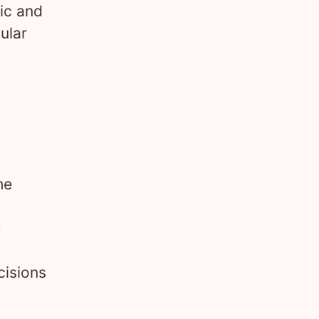
tic and
ular
he
e
cisions