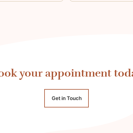
ook your appointment tod
Get in Touch