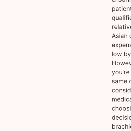
patien
qualif
relativ
Asian 
expens
low by
Howeve
you’re
same c
consid
medica
choosi
decisi
brachi