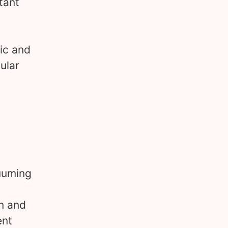
tant
tic and
ular
cuuming
n and
ent