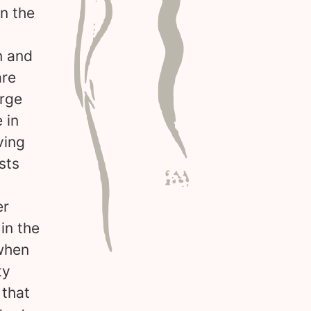
in the
n and
are
arge
 in
ving
sts
er
in the
 when
ty
 that