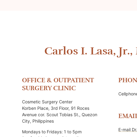
Carlos I. Lasa, Jr.,
OFFICE & OUTPATIENT
PHON
SURGERY CLINIC
Cellpho
Cosmetic Surgery Center
Korben Place, 3rd Floor, 91 Roces
Avenue cor. Scout Tobias St., Quezon
EMAI
City, Philippines
E-mail Dr
Mondays to Fridays: 1 to 5pm