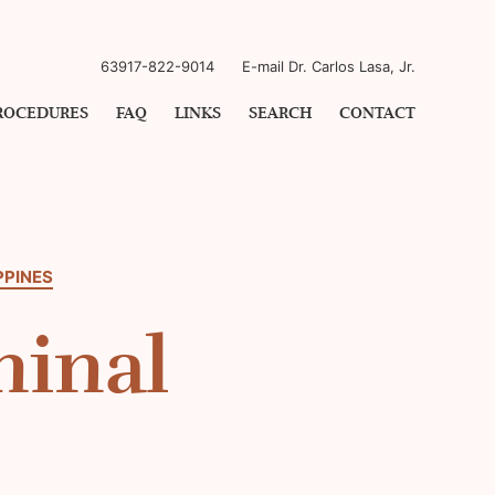
63917-822-9014
E-mail Dr. Carlos Lasa, Jr.
ROCEDURES
FAQ
LINKS
SEARCH
CONTACT
PPINES
minal