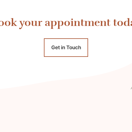
ook your appointment tod
Get in Touch