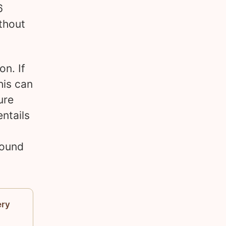
6
thout
on. If
his can
ure
ntails
round
ery