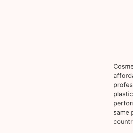
Cosmet
afford
profes
plasti
perfor
same p
countr