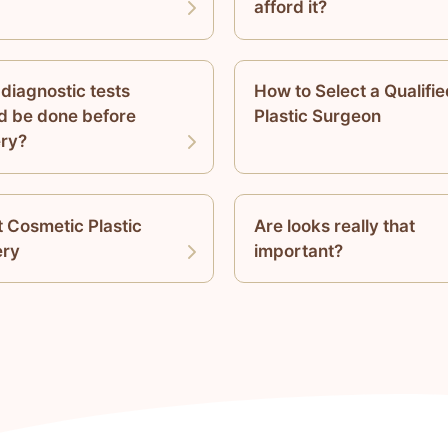
afford it?
diagnostic tests
How to Select a Qualifie
d be done before
Plastic Surgeon
ry?
 Cosmetic Plastic
Are looks really that
ery
important?