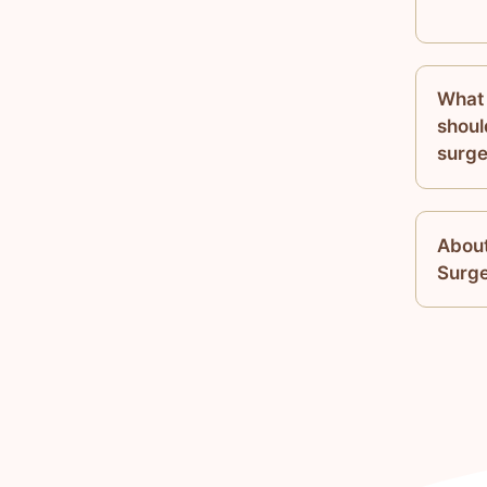
What 
shoul
surge
About
Surg