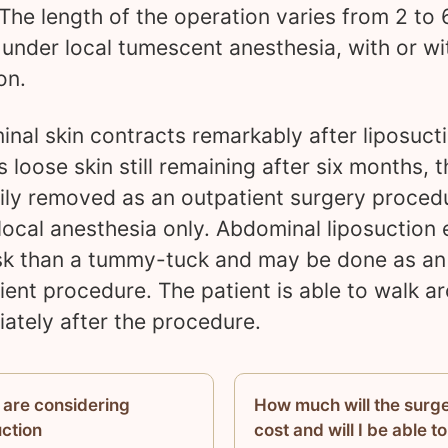
 The length of the operation varies from 2 to 
 under local tumescent anesthesia, with or wi
on.
nal skin contracts remarkably after liposucti
s loose skin still remaining after six months, t
ily removed as an outpatient surgery proced
local anesthesia only. Abdominal liposuction e
isk than a tummy-tuck and may be done as an
ient procedure. The patient is able to walk a
ately after the procedure.
u are considering
How much will the surg
uction
cost and will I be able to