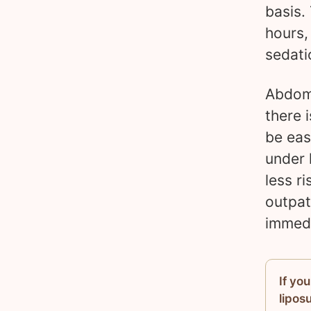
basis.
hours,
sedati
Abdomi
there i
be eas
under 
less r
outpat
immedi
If yo
lipos