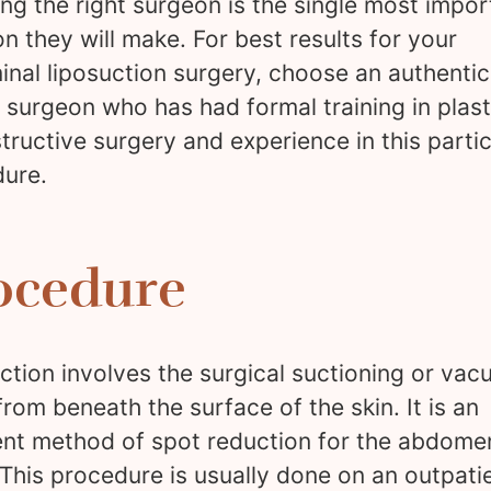
ng the right surgeon is the single most impor
on they will make. For best results for your
nal liposuction surgery, choose an authentic
c surgeon who has had formal training in plas
tructive surgery and experience in this partic
ure.
ocedure
ction involves the surgical suctioning or va
 from beneath the surface of the skin. It is an
ent method of spot reduction for the abdome
 This procedure is usually done on an outpati