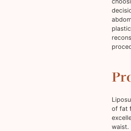
choosi
decisi
abdomi
plasti
recons
proced
Pr
Liposu
of fat
excell
waist.