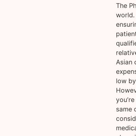
The Ph
world.
ensuri
patien
qualif
relativ
Asian 
expens
low by
Howeve
you’re
same c
consid
medica