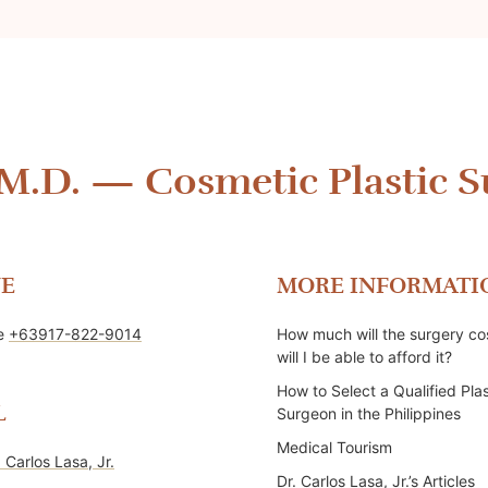
 M.D.
—
Cosmetic Plastic S
E
MORE INFORMATI
ne
+63917-822-9014
How much will the surgery co
will I be able to afford it?
How to Select a Qualified Plas
L
Surgeon in the Philippines
Medical Tourism
. Carlos Lasa, Jr.
Dr. Carlos Lasa, Jr.’s Articles