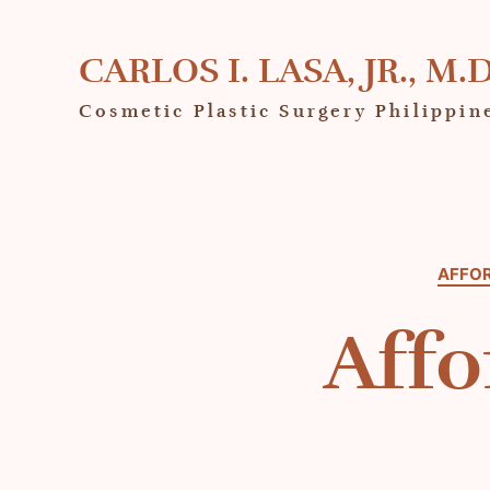
CARLOS I. LASA, JR., M.D
Cosmetic Plastic Surgery Philippin
AFFOR
Affo