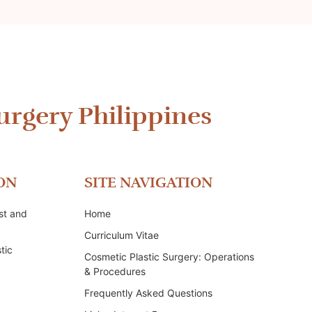
urgery Philippines
ON
SITE NAVIGATION
st and
Home
Curriculum Vitae
tic
Cosmetic Plastic Surgery: Operations
& Procedures
Frequently Asked Questions