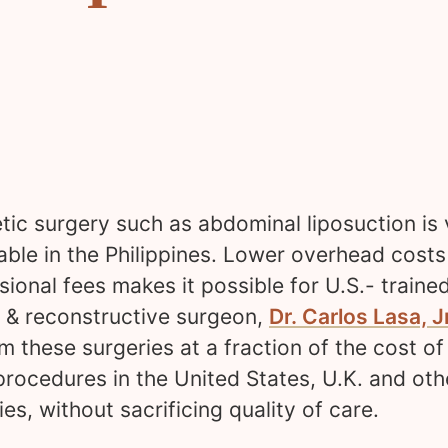
ic surgery such as abdominal liposuction is 
able in the Philippines. Lower overhead cost
sional fees makes it possible for U.S.- traine
c & reconstructive surgeon,
Dr. Carlos Lasa, Jr
m these surgeries at a fraction of the cost of
rocedures in the United States, U.K. and oth
ies, without sacrificing quality of care.