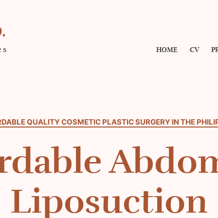
.
es
HOME
CV
P
DABLE QUALITY COSMETIC PLASTIC SURGERY IN THE PHILI
rdable Abdo
Liposuction