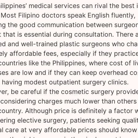
ilippines’ medical services can rival the best 
 Most Filipino doctors speak English fluently,
ng the good communication between surgeo
t that is essential during consultation. There 
ied and well-trained plastic surgeons who ch
ely affordable fees, especially if they practice
countries like the Philippines, where cost of li
es are low and if they can keep overhead co
 having modest outpatient surgery clinics.
r, be careful if the cosmetic surgery provid
 considering charges much lower than others 
ountry. Although price is definitely a factor
ering elective surgery, patients seeking quali
l care at very affordable prices should know