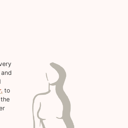
very
s and
d
.
to
 the
er